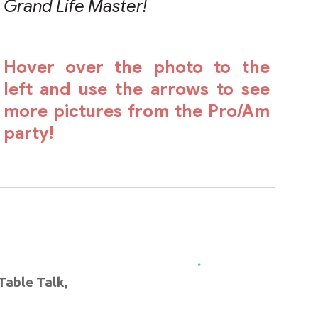
Grand Life Master!
Hover over the photo to the
left and use the arrows to see
more pictures from the Pro/Am
party!
➪
Table Talk,