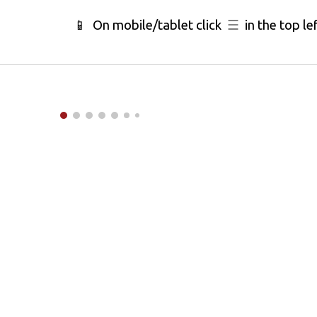
📱 On mobile/tablet click
☰
in the top le