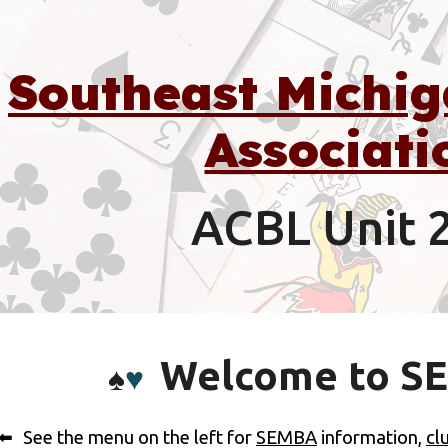
ip to main content
Skip to navigat
Southeast Michig
Associati
ACBL Unit 
Welcome to S
♠️
♥️
See the menu on the left for
SEMBA
information,
cl
⬅️