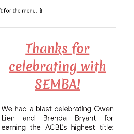
ft for the menu.
📱
Thanks for
celebrating with
SEMBA!
We had a blast celebrating Owen
Lien and Brenda Bryant for
earning the ACBL's highest title: