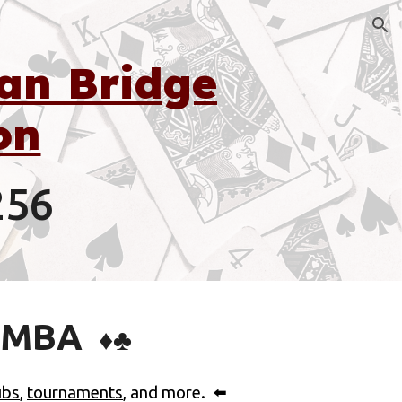
ion
an Bridge
on
256
EMBA
♦️♣️
ubs
,
tournaments
, and more.
⬅️