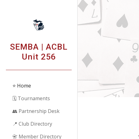
Sk
SEMBA | ACBL
Unit 256
⭐ Home
🗓️ Tournaments
👥 Partnership Desk
📍 Club Directory
📇 Member Directory