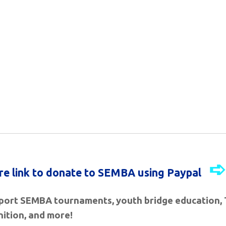
ure link to donate to SEMBA using Paypal
ort SEMBA tournaments, youth bridge education, 
ition, and more
!