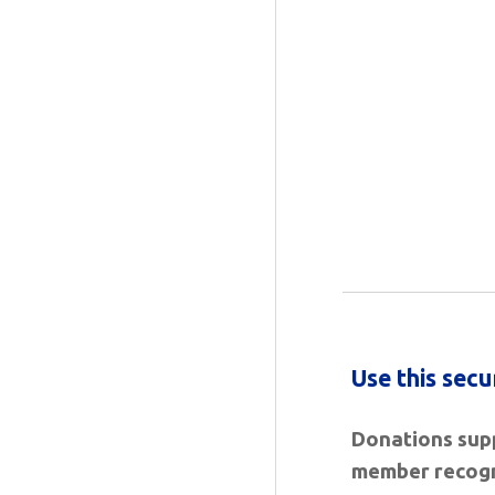
Use this sec
Donations
supp
member recogn