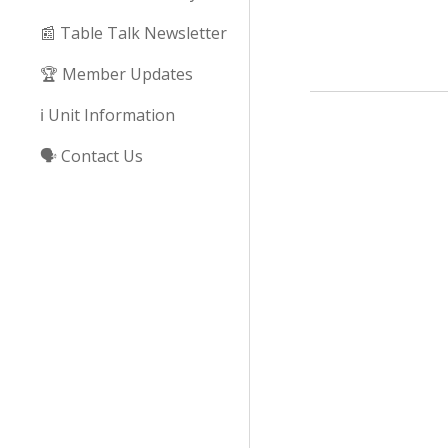
📰 Table Talk Newsletter
🏆 Member Updates
ℹ️ Unit Information
🗣️ Contact Us