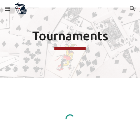
Skip to main content
Skip to navigation
Tournaments